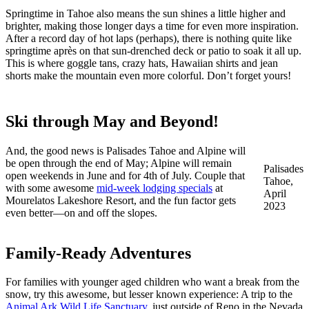
Springtime in Tahoe also means the sun shines a little higher and
brighter, making those longer days a time for even more inspiration.
After a record day of hot laps (perhaps), there is nothing quite like
springtime après on that sun-drenched deck or patio to soak it all up.
This is where goggle tans, crazy hats, Hawaiian shirts and jean
shorts make the mountain even more colorful. Don’t forget yours!
Ski through May and Beyond!
And, the good news is Palisades Tahoe and Alpine will
be open through the end of May; Alpine will remain
Palisades
open weekends in June and for 4th of July. Couple that
Tahoe,
with some awesome
mid-week lodging specials
at
April
Mourelatos Lakeshore Resort, and the fun factor gets
2023
even better—on and off the slopes.
Family-Ready Adventures
For families with younger aged children who want a break from the
snow, try this awesome, but lesser known experience: A trip to the
Animal Ark Wild Life Sanctuary
, just outside of Reno in the Nevada