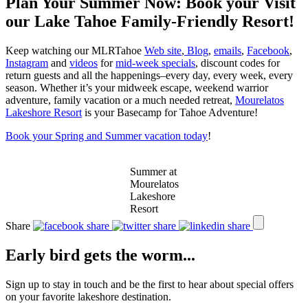
Plan Your Summer Now: Book your Visit
our Lake Tahoe Family-Friendly Resort!
Keep watching our MLRTahoe
Web site
,
Blog
,
emails
,
Facebook
,
Instagram
and
videos
for
mid-week specials
, discount codes for
return guests and all the happenings–every day, every week, every
season. Whether it’s your midweek escape, weekend warrior
adventure, family vacation or a much needed retreat,
Mourelatos
Lakeshore Resort
is your Basecamp for Tahoe Adventure!
Book your Spring and Summer vacation today
!
Summer at
Mourelatos
Lakeshore
Resort
Share
Early bird gets the worm...
Sign up to stay in touch and be the first to hear about special offers
on your favorite lakeshore destination.