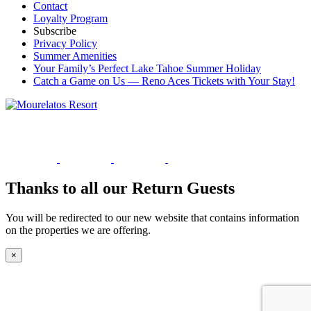
Contact
Loyalty Program
Subscribe
Privacy Policy
Summer Amenities
Your Family’s Perfect Lake Tahoe Summer Holiday
Catch a Game on Us — Reno Aces Tickets with Your Stay!
Thanks to all our Return Guests
You will be redirected to our new website that contains information
on the properties we are offering.
×