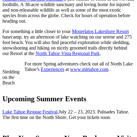
foothills. A 38-acre wildlife sanctuary and loving home for injured
and non-releasable wildlife as well as some of the most exotic
species from across the globe. Check for hours of operation before
heading out.
For something a little closer to your
Mourelatos Lakeshore Resort
basecamp, try an afternoon of lake watching on our serene and 275
foot beach. You will also find peaceful exploration while sledding,
snowshoeing and hiking on nicely groomed trails directly behind
our Resort at the
North Tahoe Vista Regional Park
.
For more Spring adventures check out all of North Lake
Tahoe’s
Experiences
at
www.mlrtahoe.com
.
Sledding
on the
Beach
Upcoming Summer Events
Lake Tahoe Reggae Festival,
July 22 – 23, 2023. Palisades Tahoe.
The first time on the North Shore. Get your tickets soon.