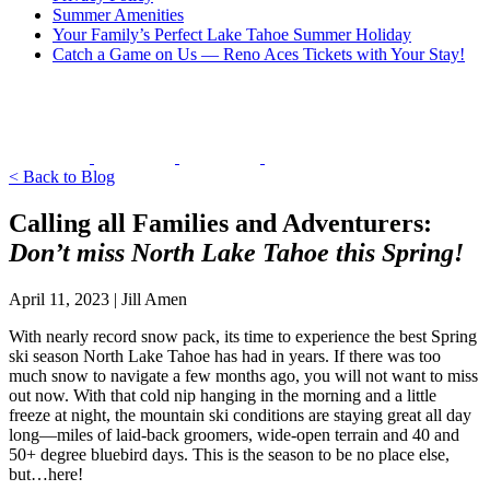
Summer Amenities
Your Family’s Perfect Lake Tahoe Summer Holiday
Catch a Game on Us — Reno Aces Tickets with Your Stay!
< Back to Blog
Calling all Families and Adventurers:
Don’t miss North Lake Tahoe this Spring!
April 11, 2023 | Jill Amen
With nearly record snow pack, its time to experience the best Spring
ski season North Lake Tahoe has had in years. If there was too
much snow to navigate a few months ago, you will not want to miss
out now. With that cold nip hanging in the morning and a little
freeze at night, the mountain ski conditions are staying great all day
long—miles of laid-back groomers, wide-open terrain and 40 and
50+ degree bluebird days. This is the season to be no place else,
but…here!