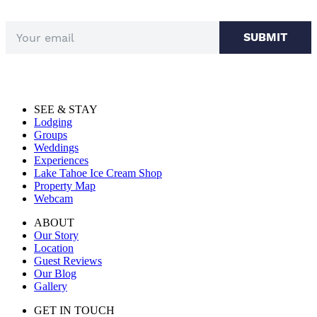
SUBMIT
SEE & STAY
Lodging
Groups
Weddings
Experiences
Lake Tahoe Ice Cream Shop
Property Map
Webcam
ABOUT
Our Story
Location
Guest Reviews
Our Blog
Gallery
GET IN TOUCH