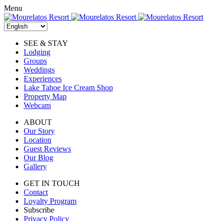
Skip
Menu
to
content
SEE & STAY
Lodging
Groups
Weddings
Experiences
Lake Tahoe Ice Cream Shop
Property Map
Webcam
ABOUT
Our Story
Location
Guest Reviews
Our Blog
Gallery
GET IN TOUCH
Contact
Loyalty Program
Subscribe
Privacy Policy