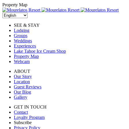
Skip
Property Map
to
content
SEE & STAY
Lodging
Groups
Weddings
Experiences
Lake Tahoe Ice Cream Shop
Property Map
Webcam
ABOUT
Our Story
Location
Guest Reviews
Our Blog
Gallery
GET IN TOUCH
Contact
Loyalty Program
Subscribe
Privacy Policy