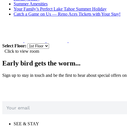
Summer Amenities
Your Family’s Perfect Lake Tahoe Summer Holiday
Catch a Game on Us — Reno Aces Tickets with Your Stay!
Select Floor:
Click to view room
Early bird gets the worm...
Sign up to stay in touch and be the first to hear about special offers o
SEE & STAY