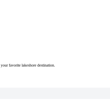
n your favorite lakeshore destination.