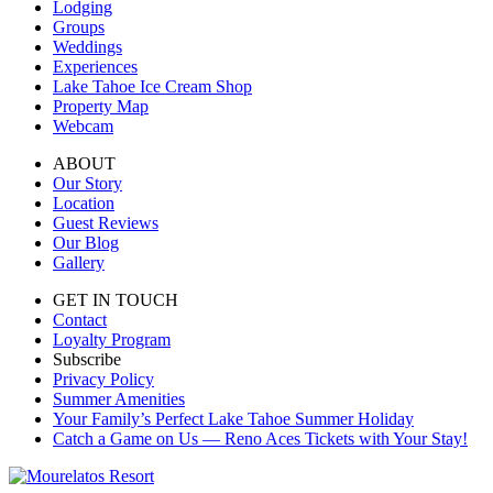
Lodging
Groups
Weddings
Experiences
Lake Tahoe Ice Cream Shop
Property Map
Webcam
ABOUT
Our Story
Location
Guest Reviews
Our Blog
Gallery
GET IN TOUCH
Contact
Loyalty Program
Subscribe
Privacy Policy
Summer Amenities
Your Family’s Perfect Lake Tahoe Summer Holiday
Catch a Game on Us — Reno Aces Tickets with Your Stay!