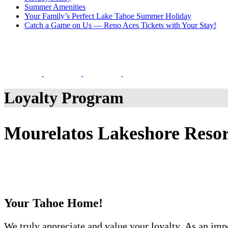
Summer Amenities
Your Family’s Perfect Lake Tahoe Summer Holiday
Catch a Game on Us — Reno Aces Tickets with Your Stay!
Loyalty Program
Mourelatos Lakeshore Reso
Your Tahoe Home!
We truly appreciate and value your loyalty. As an imp