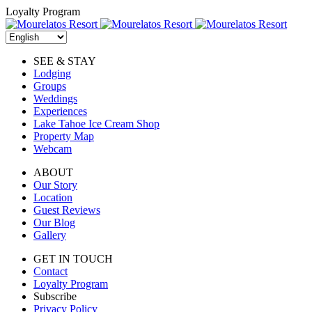
Skip
Loyalty Program
to
content
SEE & STAY
Lodging
Groups
Weddings
Experiences
Lake Tahoe Ice Cream Shop
Property Map
Webcam
ABOUT
Our Story
Location
Guest Reviews
Our Blog
Gallery
GET IN TOUCH
Contact
Loyalty Program
Subscribe
Privacy Policy