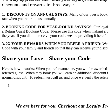
discounts and rewards in three ways:
1. DISCOUNTS ON ANNUAL STAYS:
Many of our guests book 
rate when you return to us annually.
2. BOOKING CODE FOR YEAR-ROUND SAVINGS:
Our loyalt
a Return Guest Booking Code. Please use this code when making a boo
the year. If you did not receive your code, we are providing it here fo
3. 2X YOUR REWARDS WHEN YOU REFER A FRIEND:
We r
Code with your family and friends so that they can receive your disco
Share your Love – Share your Code
Here is how it works: When you refer someone, you will be awarded an
referred guest. When they book you will earn an additional discount i
normal discount. To redeem just call us, and once we verify the refer
We are here for you. Checkout our Loyalty 