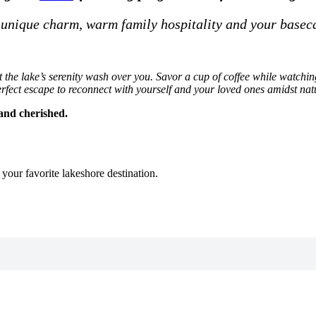
 unique charm, warm family hospitality and your basec
e lake’s serenity wash over you. Savor a cup of coffee while watching 
rfect escape to reconnect with yourself and your loved ones amidst nat
and cherished.
n your favorite lakeshore destination.