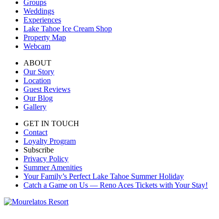
Groups
Weddings
Experiences
Lake Tahoe Ice Cream Shop
Property Map
Webcam
ABOUT
Our Story
Location
Guest Reviews
Our Blog
Gallery
GET IN TOUCH
Contact
Loyalty Program
Subscribe
Privacy Policy
Summer Amenities
Your Family’s Perfect Lake Tahoe Summer Holiday
Catch a Game on Us — Reno Aces Tickets with Your Stay!