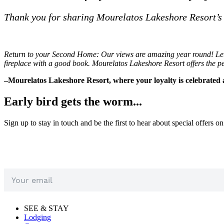
Thank you for sharing Mourelatos Lakeshore Resort’s
Return to your Second Home: Our views are amazing year round! Let th
fireplace with a good book. Mourelatos Lakeshore Resort offers the pe
–Mourelatos Lakeshore Resort, where your loyalty is celebrated 
Early bird gets the worm...
Sign up to stay in touch and be the first to hear about special offers o
SEE & STAY
Lodging