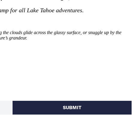
amp for all Lake Tahoe adventures.
the clouds glide across the glassy surface, or snuggle up by the
ure’s grandeur.
SUBMIT