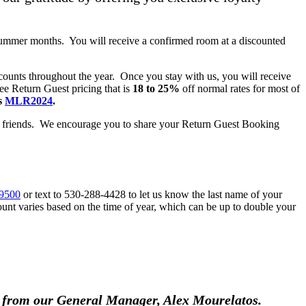
summer months. You will receive a confirmed room at a discounted
counts throughout the year. Once you stay with us, you will receive
e Return Guest pricing that is
18 to 25%
off normal rates for most of
s
MLR2024
.
d friends. We encourage you to share your Return Guest Booking
-9500
or text to 530-288-4428 to let us know the last name of your
ount varies based on the time of year, which can be up to double your
ts from our General Manager, Alex Mourelatos.