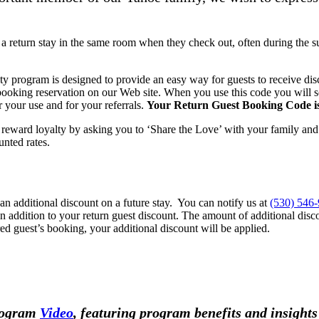
a return stay in the same room when they check out, often during the 
y program is designed to provide an easy way for guests to receive dis
king reservation on our Web site. When you use this code you will se
r your use and for your referrals.
Your Return Guest Booking Code i
eward loyalty by asking you to ‘Share the Love’ with your family an
unted rates.
 additional discount on a future stay. You can notify us at
(530) 546
n addition to your return guest discount. The amount of additional disc
red guest’s booking, your additional discount will be applied.
Program
Video
, featuring program benefits and insigh