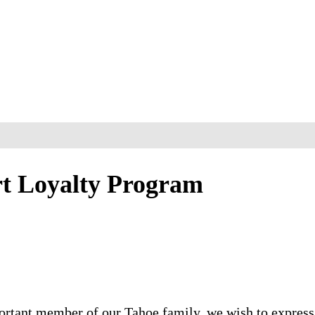
rt Loyalty Program
ortant member of our Tahoe family, we wish to express 