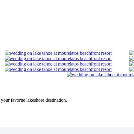
n your favorite lakeshore destination.