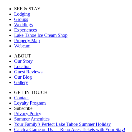
SEE & STAY
Lodging
Groups
Weddings
Experiences
Lake Tahoe Ice Cream Shop
Property Map
Webcam
ABOUT
Our Story
Location
Guest Reviews
Our Blog
Gallery
GET IN TOUCH
Contact
Loyalty Program
Subscribe
Privacy Policy
Summer Amenities
Your Family’s Perfect Lake Tahoe Summer Holiday
Catch a Game on Us — Reno Aces Tickets with Your Stay!