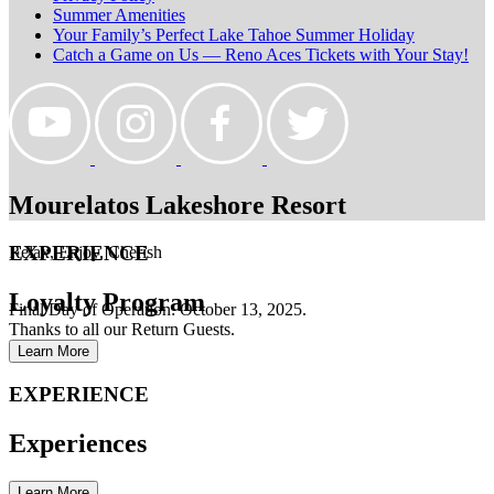
Summer Amenities
Your Family’s Perfect Lake Tahoe Summer Holiday
Catch a Game on Us — Reno Aces Tickets with Your Stay!
Mourelatos Lakeshore Resort
EXPERIENCE
Relax, Enjoy, Cherish
Loyalty Program
Final Day of Operation: October 13, 2025.
Thanks to all our Return Guests.
Learn More
EXPERIENCE
Experiences
Learn More