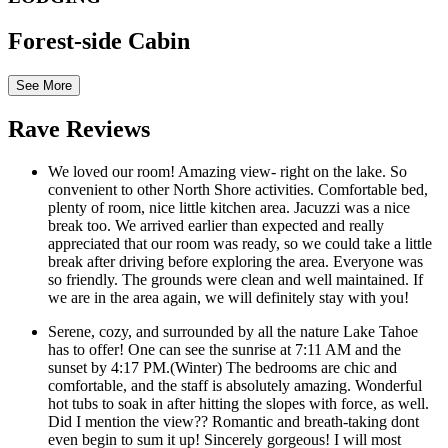
Forest-side Cabin
See More
Rave Reviews
We loved our room! Amazing view- right on the lake. So
convenient to other North Shore activities. Comfortable bed,
plenty of room, nice little kitchen area. Jacuzzi was a nice
break too. We arrived earlier than expected and really
appreciated that our room was ready, so we could take a little
break after driving before exploring the area. Everyone was
so friendly. The grounds were clean and well maintained. If
we are in the area again, we will definitely stay with you!
Serene, cozy, and surrounded by all the nature Lake Tahoe
has to offer! One can see the sunrise at 7:11 AM and the
sunset by 4:17 PM.(Winter) The bedrooms are chic and
comfortable, and the staff is absolutely amazing. Wonderful
hot tubs to soak in after hitting the slopes with force, as well.
Did I mention the view?? Romantic and breath-taking dont
even begin to sum it up! Sincerely gorgeous! I will most