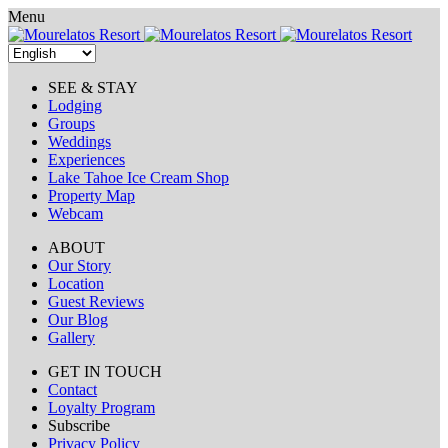
Skip
Menu
to
content
SEE & STAY
Lodging
Groups
Weddings
Experiences
Lake Tahoe Ice Cream Shop
Property Map
Webcam
ABOUT
Our Story
Location
Guest Reviews
Our Blog
Gallery
GET IN TOUCH
Contact
Loyalty Program
Subscribe
Privacy Policy