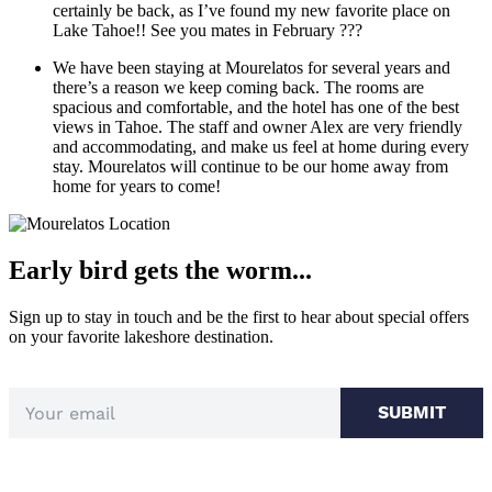
certainly be back, as I’ve found my new favorite place on
Lake Tahoe!! See you mates in February ???
We have been staying at Mourelatos for several years and
there’s a reason we keep coming back. The rooms are
spacious and comfortable, and the hotel has one of the best
views in Tahoe. The staff and owner Alex are very friendly
and accommodating, and make us feel at home during every
stay. Mourelatos will continue to be our home away from
home for years to come!
Early bird gets the worm...
Sign up to stay in touch and be the first to hear about special offers
on your favorite lakeshore destination.
SUBMIT