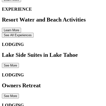
EXPERIENCE
Resort Water and Beach Activities
Learn More
See All Experiences
LODGING
Lake Side Suites in Lake Tahoe
See More
LODGING
Owners Retreat
See More
LODGING