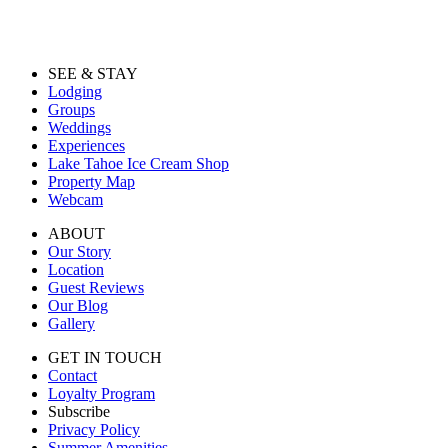
SEE & STAY
Lodging
Groups
Weddings
Experiences
Lake Tahoe Ice Cream Shop
Property Map
Webcam
ABOUT
Our Story
Location
Guest Reviews
Our Blog
Gallery
GET IN TOUCH
Contact
Loyalty Program
Subscribe
Privacy Policy
Summer Amenities