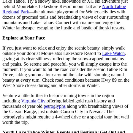
Lake Tahoe. Try a snowy hike, snowshoe or XC ski adventure just
behind Mourelatos Lakeshore Resort in our 124 acre
North Tahoe
Regional Park
—the ultimate playground for Winter activities with
dozens of groomed trails and breathtaking views of our surrounding
mountains and Lake Tahoe. Connect with nature and enjoy the
Winter landscape, escaping the hustle and bustle of the ski resorts.
Explore at Your Pace
If you just want to relax and enjoy the scenic beauty, simply walk
outside your door at Mourelatos Lakeshore Resort to
Lake Watch
,
gazing at its clear stillness, reflecting the snow-capped mountains
and peaks. So serene and peaceful, you will simply escape into the
moment. If you want to hit the road consider the scenic Tahoe Rim
Drive, taking you on a tour around the lake with stunning natural
beauty at every turn. Check road conditions because Hwy 89 on the
West Shore closes during and after storms in Winter.
Venture a little further to historic mining towns in the region
including
Virginia City
offering fabled gold rush history and
thousands of year old
petroglyphs
along with breathtaking views of
the Carson Range, just outside Carson City in Nevada. The
petroglyphs might require a 4-wheel drive or a special tour, but well
worth the trip.
North Lake Tahoe Winter Events and Festivals: Get Out and