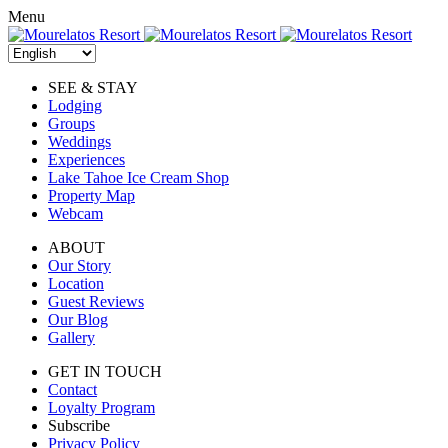
Skip
Menu
to
content
SEE & STAY
Lodging
Groups
Weddings
Experiences
Lake Tahoe Ice Cream Shop
Property Map
Webcam
ABOUT
Our Story
Location
Guest Reviews
Our Blog
Gallery
GET IN TOUCH
Contact
Loyalty Program
Subscribe
Privacy Policy