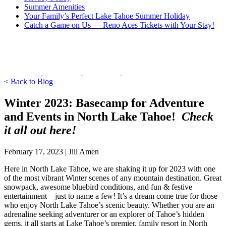
Summer Amenities
Your Family’s Perfect Lake Tahoe Summer Holiday
Catch a Game on Us — Reno Aces Tickets with Your Stay!
< Back to Blog
Winter 2023: Basecamp for Adventure
and Events in North Lake Tahoe!
Check
it all out here!
February 17, 2023 | Jill Amen
Here in North Lake Tahoe, we are shaking it up for 2023 with one
of the most vibrant Winter scenes of any mountain destination. Great
snowpack, awesome bluebird conditions, and fun & festive
entertainment—just to name a few! It’s a dream come true for those
who enjoy North Lake Tahoe’s scenic beauty. Whether you are an
adrenaline seeking adventurer or an explorer of Tahoe’s hidden
gems, it all starts at Lake Tahoe’s premier, family resort in North