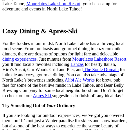
Lake Tahoe,
Mourelatos Lakeshore Resort
–your basecamp for
adventure and events in North Lake Tahoe!
Cozy Dining & Après-Ski
For the foodies in our midst, North Lake Tahoe has a thriving local
food scene. From fun toasts and gourmet dining to cozy romantic
dinners, there are dozens of options for light fare and delectable
dining experiences
. Just minutes from
Mourelatos Lakeshore Resort
you’ll find local’s favorites including
Lanzas
for hearty Italian,
Hiro’s Sushi, Gar Woods Grill and Pier, and
The Soule Domain
for
intimate and cozy, gourmet dining. You can also take advantage of
North Lake’s breweries including
Alibi Ale Works
for brew, pub
fare for some of the best live music in Lake Tahoe, and Bear Belly
Brewing Company for some local neighborhood fun. Don’t forget
to check out our
Aprés Ski
suggestions to finish off any ideal day!
Try Something Out of
Your
Ordinary
If you are looking for outdoor experiences, we’ve got you covered
there too! It’s not just a Winter paradise for skiers and snowboarders,
but also one of the best ways to experience the serene beauty of