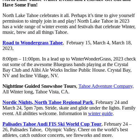
Have Some Fun!
North Lake Tahoe celebrates it all. Perhaps it’s time to give yourself
permission to simply join in and play! North Lake Tahoe in 2023
has a wide range of winter events and festivals that celebrate Winter,
music, brew and all things Tahoe.
Road to Wondergrass Tahoe
, February 15, March 4, March 18,
2023,
8:00pm – 11:00pm. In a lead up to WinterWonderGrass, 2023 check
out some of the awesome Bluegrass bands playing at the Crystal
Bay Club and Alibi Ale Works Incline Public House. Crystal Bay,
NV and Incline Village, NV.
Nighttime Guided Snowshoe Tours
,
Tahoe Adventure Company,
All Winter long, Tahoe Vista, CA.
Nordic Nights, North Tahoe Regional Park
, February 24 and
March 24, 5pm 7pm. Stride, skate and glide under the lights. Family
event. All abilities welcome. Information in
winter guide
.
Palisades Tahoe Audi FIS Ski World Cup Tour
, February 24 –
26, Palisades Tahoe, Olympic Valley. Cheer on the world’s best
athletes, catch outdoor concerts, see fireworks and more.