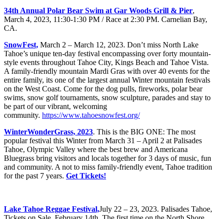
34th Annual Polar Bear Swim at Gar Woods Grill & Pier
,
March 4, 2023, 11:30-1:30 PM / Race at 2:30 PM. Carnelian Bay,
CA.
SnowFest,
March 2 – March 12, 2023. Don’t miss North Lake
Tahoe’s unique ten-day festival encompassing over forty mountain-
style events throughout Tahoe City, Kings Beach and Tahoe Vista.
A family-friendly mountain Mardi Gras with over 40 events for the
entire family, its one of the largest annual Winter mountain festivals
on the West Coast. Come for the dog pulls, fireworks, polar bear
swims, snow golf tournaments, snow sculpture, parades and stay to
be part of our vibrant, welcoming
community.
https://www.tahoesnowfest.org/
WinterWonderGrass, 2023
. This is the BIG ONE: The most
popular festival this Winter from March 31 – April 2 at Palisades
Tahoe, Olympic Valley where the best brew and Americana
Bluegrass bring visitors and locals together for 3 days of music, fun
and community. A not to miss family-friendly event, Tahoe tradition
for the past 7 years.
Get Tickets!
Lake Tahoe Reggae Festival,
July 22 – 23, 2023. Palisades Tahoe,
Tickets on Sale, February 14th. The first time on the North Shore.