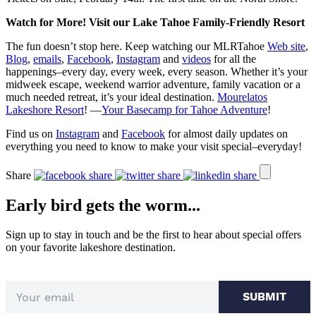
Watch for More! Visit our Lake Tahoe Family-Friendly Resort
The fun doesn’t stop here. Keep watching our MLRTahoe
Web site
,
Blog
,
emails
,
Facebook
,
Instagram
and
videos
for all the
happenings–every day, every week, every season. Whether it’s your
midweek escape, weekend warrior adventure, family vacation or a
much needed retreat, it’s your ideal destination.
Mourelatos
Lakeshore Resort
! —
Your Basecamp for Tahoe Adventure
!
Find us on
Instagram
and
Facebook
for almost daily updates on
everything you need to know to make your visit special–everyday!
Share
Early bird gets the worm...
Sign up to stay in touch and be the first to hear about special offers
on your favorite lakeshore destination.
SUBMIT