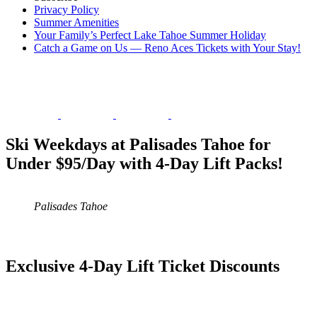
Privacy Policy
Summer Amenities
Your Family’s Perfect Lake Tahoe Summer Holiday
Catch a Game on Us — Reno Aces Tickets with Your Stay!
Ski Weekdays at Palisades Tahoe for
Under $95/Day with 4-Day Lift Packs!
Palisades Tahoe
Exclusive 4-Day Lift Ticket Discounts