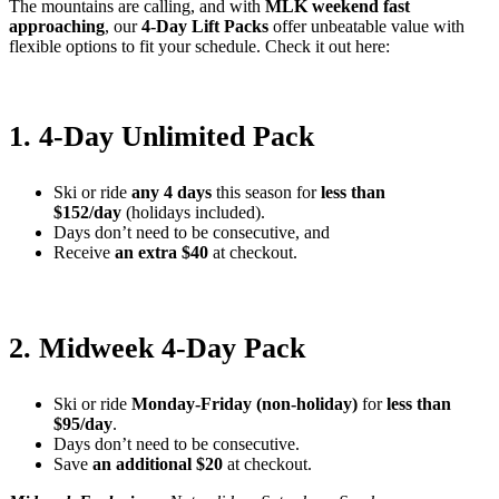
The mountains are calling, and with
MLK weekend fast
approaching
, our
4-Day Lift Packs
offer unbeatable value with
flexible options to fit your schedule. Check it out here:
1. 4-Day Unlimited Pack
Ski or ride
any 4 days
this season for
less than
$152/day
(holidays included).
Days don’t need to be consecutive, and
Receive
an extra $40
at checkout.
2. Midweek 4-Day Pack
Ski or ride
Monday-Friday (non-holiday)
for
less than
$95/day
.
Days don’t need to be consecutive.
Save
an additional $20
at checkout.