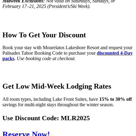
Midweek
Exclusions
: Not valid on Saturdays, Sundays, or
February 17–21, 2025 (President’s/Ski Week).
How To Get Your Discount
Book your stay with Mourelatos Lakeshore Resort and request your
Palisades Tahoe Booking Code to purchase your
discounted 4-Day
packs
.
Use booking code at checkout.
Get Low Mid-Week Lodging Rates
All room types, including Lake Front Suites, have
15% to 30% off
savings for multi-night stays throughout the winter season.
Use Discount Code:
MLR2025
Reserve Now!