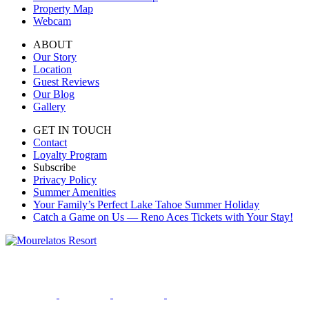
Property Map
Webcam
ABOUT
Our Story
Location
Guest Reviews
Our Blog
Gallery
GET IN TOUCH
Contact
Loyalty Program
Subscribe
Privacy Policy
Summer Amenities
Your Family’s Perfect Lake Tahoe Summer Holiday
Catch a Game on Us — Reno Aces Tickets with Your Stay!