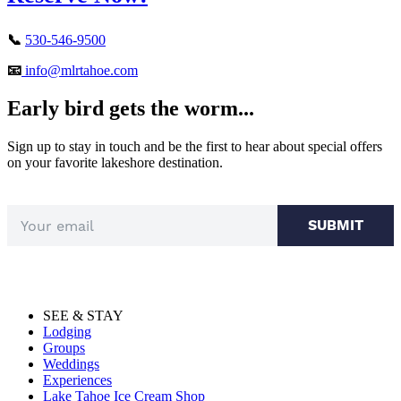
📞
530-546-9500
📧
info@mlrtahoe.com
Early bird gets the worm...
Sign up to stay in touch and be the first to hear about special offers
on your favorite lakeshore destination.
SUBMIT
SEE & STAY
Lodging
Groups
Weddings
Experiences
Lake Tahoe Ice Cream Shop