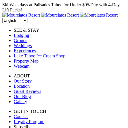
Skip
Ski Weekdays at Palisades Tahoe for Under $95/Day with 4-Day
to
Lift Packs!
content
SEE & STAY
Lodging
Groups
Weddings
Experiences
Lake Tahoe Ice Cream Shop
Property Map
Webcam
ABOUT
Our Story
Location
Guest Reviews
Our Blog
Gallery
GET IN TOUCH
Contact
Loyalty Program
Subscribe